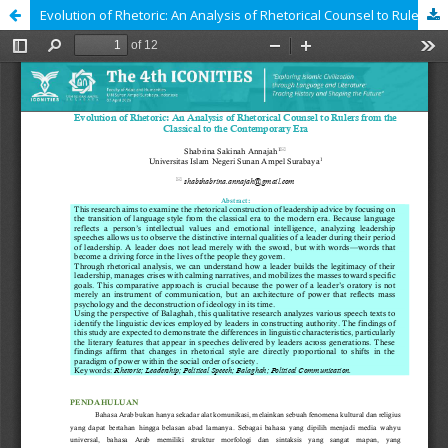
Evolution of Rhetoric: An Analysis of Rhetorical Counsel to Rulers from the Classical to the Contemporary Era