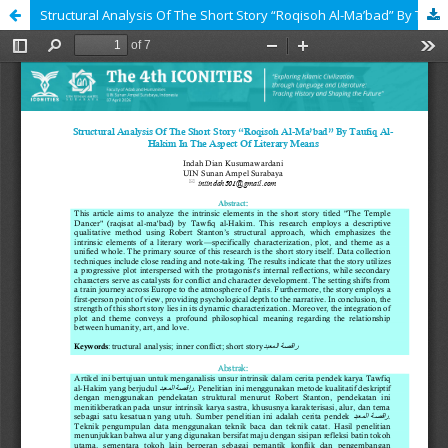
Structural Analysis Of The Short Story “Roqisoh Al-Ma’bad” By Taufiq Al-Hakim In The Aspect Of Literary Means