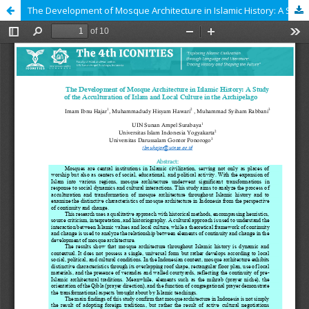
The Development of Mosque Architecture in Islamic History: A Study of the Acculturation of Islam and Local Culture in the Archipelago