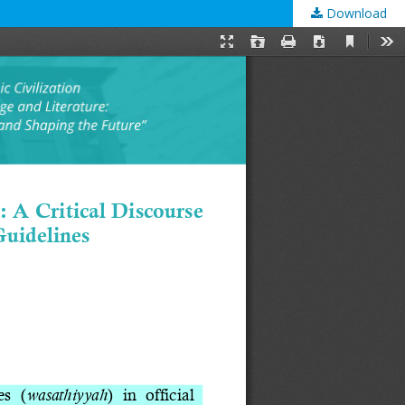
Download