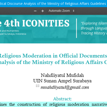
ical Discourse Analysis of the Ministry of Religious Affairs Guidelines