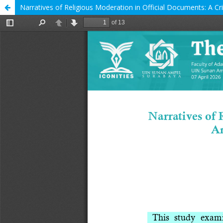
Narratives of Religious Moderation in Official Documents: A Crit