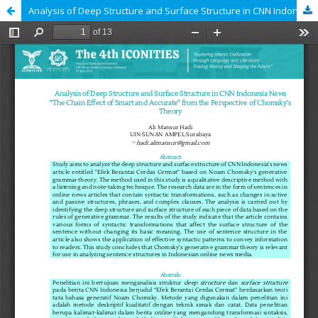
Analysis of Deep Structure and Surface Structure in CNN Indonesia News "The Chain Effect of Smart and Accurate" from the Perspective of Chomsky's Theory