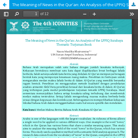
The Meaning of News in the Qur'an: An Analysis of the LPPIQ Surabaya Thematic Turjuman Book