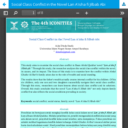
Social Class Conflict in the Novel Lan A'isha fi Jilbab Abi