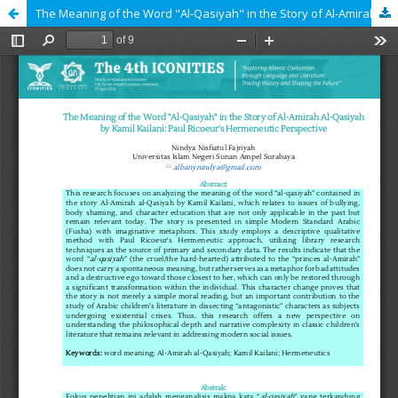
The Meaning of the Word "Al-Qasiyah" in the Story of Al-Amirah Al-Qasiyah by Kamil Kailani: Paul Ricoeur's Hermeneutic Perspective