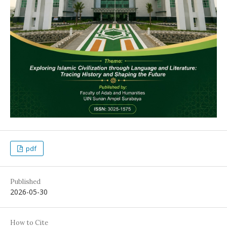
pdf
Published
2026-05-30
How to Cite