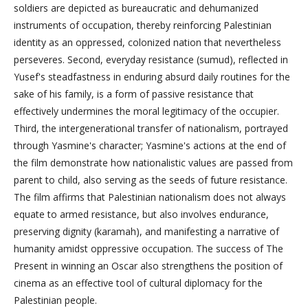
soldiers are depicted as bureaucratic and dehumanized
instruments of occupation, thereby reinforcing Palestinian
identity as an oppressed, colonized nation that nevertheless
perseveres. Second, everyday resistance (sumud), reflected in
Yusef's steadfastness in enduring absurd daily routines for the
sake of his family, is a form of passive resistance that
effectively undermines the moral legitimacy of the occupier.
Third, the intergenerational transfer of nationalism, portrayed
through Yasmine's character; Yasmine's actions at the end of
the film demonstrate how nationalistic values are passed from
parent to child, also serving as the seeds of future resistance.
The film affirms that Palestinian nationalism does not always
equate to armed resistance, but also involves endurance,
preserving dignity (karamah), and manifesting a narrative of
humanity amidst oppressive occupation. The success of The
Present in winning an Oscar also strengthens the position of
cinema as an effective tool of cultural diplomacy for the
Palestinian people.