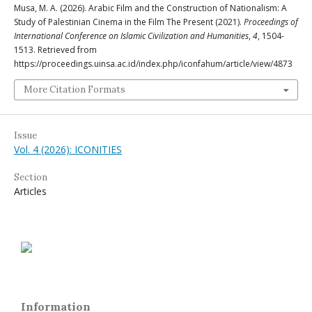
Musa, M. A. (2026). Arabic Film and the Construction of Nationalism: A
Study of Palestinian Cinema in the Film The Present (2021).
Proceedings of
International Conference on Islamic Civilization and Humanities
,
4
, 1504-
1513. Retrieved from
https://proceedings.uinsa.ac.id/index.php/iconfahum/article/view/4873
More Citation Formats
Issue
Vol. 4 (2026): ICONITIES
Section
Articles
Information