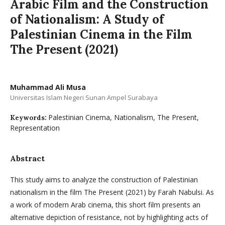
Arabic Film and the Construction
of Nationalism: A Study of
Palestinian Cinema in the Film
The Present (2021)
Muhammad Ali Musa
Universitas Islam Negeri Sunan Ampel Surabaya
Palestinian Cinema, Nationalism, The Present,
Keywords:
Representation
Abstract
This study aims to analyze the construction of Palestinian
nationalism in the film The Present (2021) by Farah Nabulsi. As
a work of modern Arab cinema, this short film presents an
alternative depiction of resistance, not by highlighting acts of