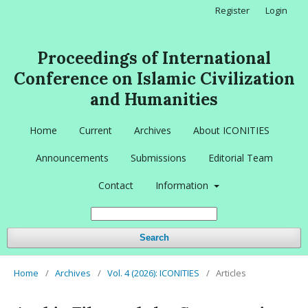
Register
Login
Proceedings of International
Conference on Islamic Civilization
and Humanities
Home
Current
Archives
About ICONITIES
Announcements
Submissions
Editorial Team
Contact
Information
Search
Home
/
Archives
/
Vol. 4 (2026): ICONITIES
/
Articles