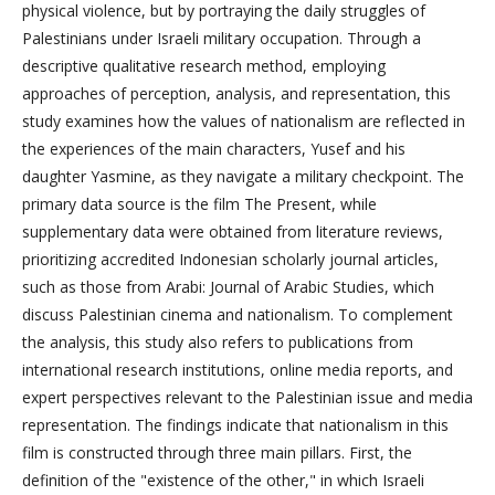
physical violence, but by portraying the daily struggles of
Palestinians under Israeli military occupation. Through a
descriptive qualitative research method, employing
approaches of perception, analysis, and representation, this
study examines how the values of nationalism are reflected in
the experiences of the main characters, Yusef and his
daughter Yasmine, as they navigate a military checkpoint. The
primary data source is the film The Present, while
supplementary data were obtained from literature reviews,
prioritizing accredited Indonesian scholarly journal articles,
such as those from Arabi: Journal of Arabic Studies, which
discuss Palestinian cinema and nationalism. To complement
the analysis, this study also refers to publications from
international research institutions, online media reports, and
expert perspectives relevant to the Palestinian issue and media
representation. The findings indicate that nationalism in this
film is constructed through three main pillars. First, the
definition of the "existence of the other," in which Israeli