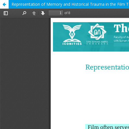
Representation of Memory and Historical Trauma in the Film