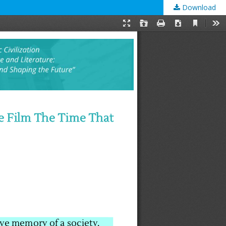
Download