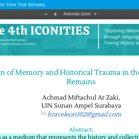
 The Time That Remains