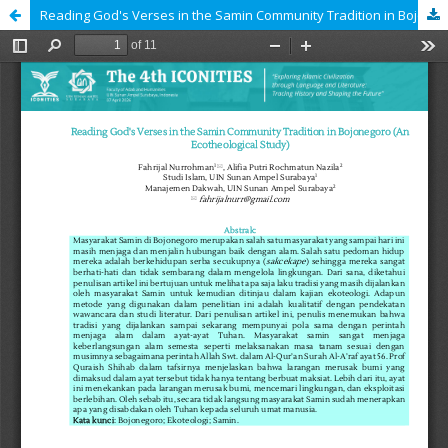
Reading God's Verses in the Samin Community Tradition in Bojonegoro (An Ecotheological Study)