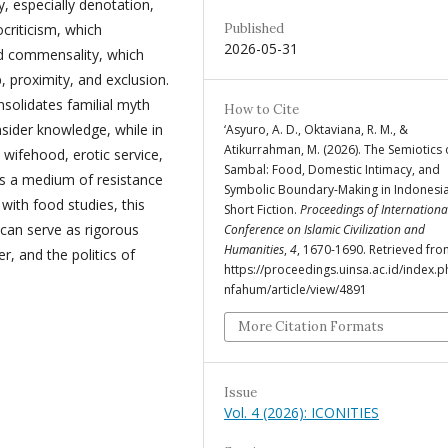
y, especially denotation,
criticism, which
Published
2026-05-31
nd commensality, which
 proximity, and exclusion.
nsolidates familial myth
How to Cite
insider knowledge, while in
‘Asyuro, A. D., Oktaviana, R. M., &
Atikurrahman, M. (2026). The Semiotics 
al wifehood, erotic service,
Sambal: Food, Domestic Intimacy, and
s a medium of resistance
Symbolic Boundary-Making in Indonesi
ith food studies, this
Short Fiction.
Proceedings of Internationa
 can serve as rigorous
Conference on Islamic Civilization and
Humanities
,
4
, 1670-1690. Retrieved fr
, and the politics of
https://proceedings.uinsa.ac.id/index.p
nfahum/article/view/4891
More Citation Formats
Issue
Vol. 4 (2026): ICONITIES