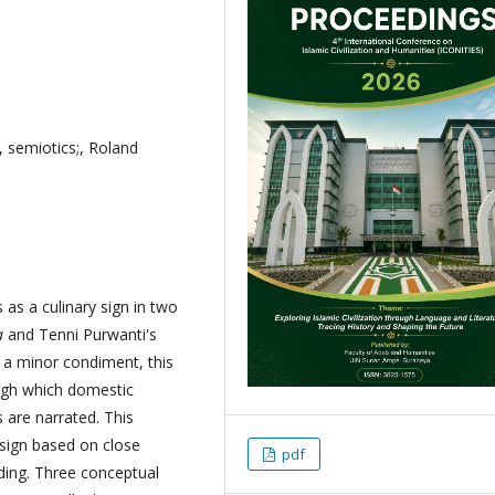
 semiotics;, Roland
as a culinary sign in two
a
and Tenni Purwanti's
s a minor condiment, this
ugh which domestic
 are narrated. This
esign based on close
pdf
ding. Three conceptual