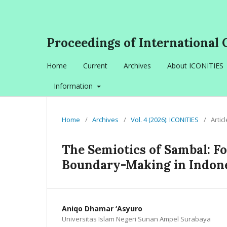
Proceedings of International 
Home
Current
Archives
About ICONITIES
Information
Home
/
Archives
/
Vol. 4 (2026): ICONITIES
/
Artic
The Semiotics of Sambal: F
Boundary-Making in Indone
Aniqo Dhamar ‘Asyuro
Universitas Islam Negeri Sunan Ampel Surabaya