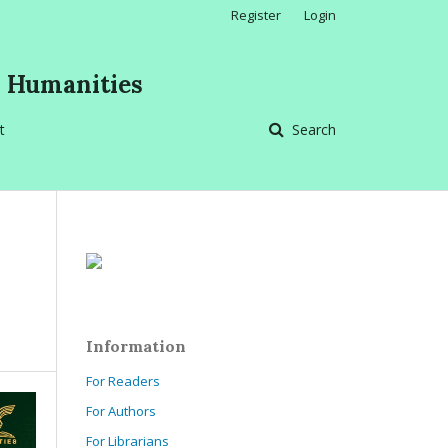
Register
Login
d Humanities
t
Search
Information
For Readers
For Authors
For Librarians