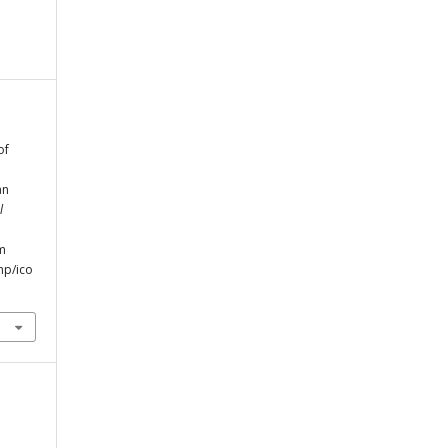
of
an
l
om
hp/ico