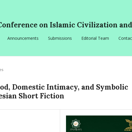
Conference on Islamic Civilization an
Announcements
Submissions
Editorial Team
Contac
les
ood, Domestic Intimacy, and Symbolic
sian Short Fiction