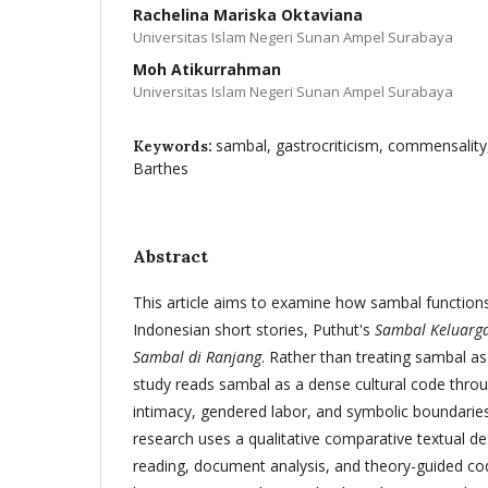
Rachelina Mariska Oktaviana
Universitas Islam Negeri Sunan Ampel Surabaya
Moh Atikurrahman
Universitas Islam Negeri Sunan Ampel Surabaya
sambal, gastrocriticism, commensality,
Keywords:
Barthes
Abstract
This article aims to examine how sambal functions 
Indonesian short stories, Puthut's
Sambal Keluarg
Sambal di Ranjang
. Rather than treating sambal a
study reads sambal as a dense cultural code thro
intimacy, gendered labor, and symbolic boundaries
research uses a qualitative comparative textual d
reading, document analysis, and theory-guided co