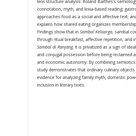
lens structure analysis: Roland Barthes's semiolog
connotation, myth, and lexia-based reading; gastro
approaches food as a social and affective text; a
explains how shared eating organizes membership,
Findings show that in
Sambal Keluarga
, sambal co
through ritual breakfast, affective repetition, and 
Sambal di Ranjang,
it is privatized as a sign of ide
and conjugal possession before being reclaimed a
and economic autonomy. By combining semiotics w
study demonstrates that ordinary culinary objects
evidence for analyzing family myth, domestic power
inclusion in literary texts.