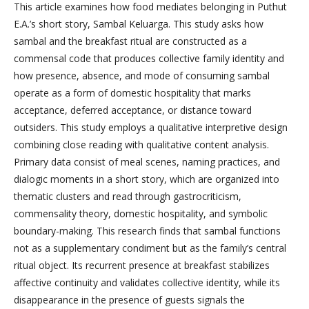
This article examines how food mediates belonging in Puthut
E.A.’s short story, Sambal Keluarga. This study asks how
sambal and the breakfast ritual are constructed as a
commensal code that produces collective family identity and
how presence, absence, and mode of consuming sambal
operate as a form of domestic hospitality that marks
acceptance, deferred acceptance, or distance toward
outsiders. This study employs a qualitative interpretive design
combining close reading with qualitative content analysis.
Primary data consist of meal scenes, naming practices, and
dialogic moments in a short story, which are organized into
thematic clusters and read through gastrocriticism,
commensality theory, domestic hospitality, and symbolic
boundary-making. This research finds that sambal functions
not as a supplementary condiment but as the family’s central
ritual object. Its recurrent presence at breakfast stabilizes
affective continuity and validates collective identity, while its
disappearance in the presence of guests signals the