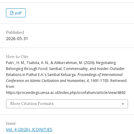
pdf
Published
2026-05-31
How to Cite
Putri , H. M., Tsabita, A. N., & Atikurrahman, M. (2026). Negotiating
Belonging through Food: Sambal, Commensality, and Insider-Outsider
Relations in Puthut E.A.’s Sambal Keluarga.
Proceedings of International
Conference on Islamic Civilization and Humanities
,
4
, 1691-1705. Retrieved
from
https://proceedings.uinsa.ac.id/index.php/iconfahum/article/view/4892
More Citation Formats
Issue
Vol. 4 (2026): ICONITIES