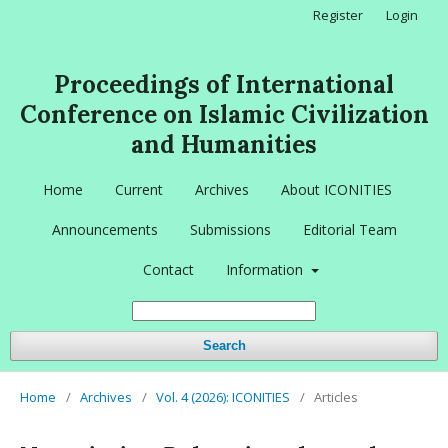
Register
Login
Proceedings of International
Conference on Islamic Civilization
and Humanities
Home
Current
Archives
About ICONITIES
Announcements
Submissions
Editorial Team
Contact
Information
Search
Home
/
Archives
/
Vol. 4 (2026): ICONITIES
/
Articles