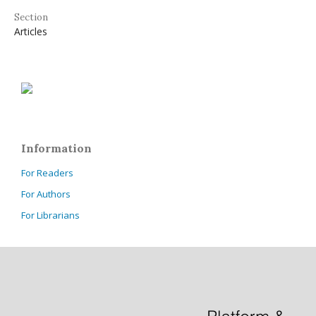
Section
Articles
Information
For Readers
For Authors
For Librarians