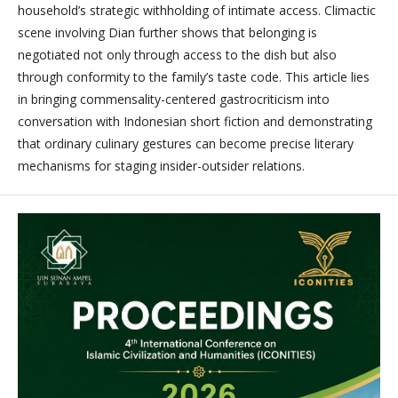
household’s strategic withholding of intimate access. Climactic
scene involving Dian further shows that belonging is
negotiated not only through access to the dish but also
through conformity to the family’s taste code. This article lies
in bringing commensality-centered gastrocriticism into
conversation with Indonesian short fiction and demonstrating
that ordinary culinary gestures can become precise literary
mechanisms for staging insider-outsider relations.