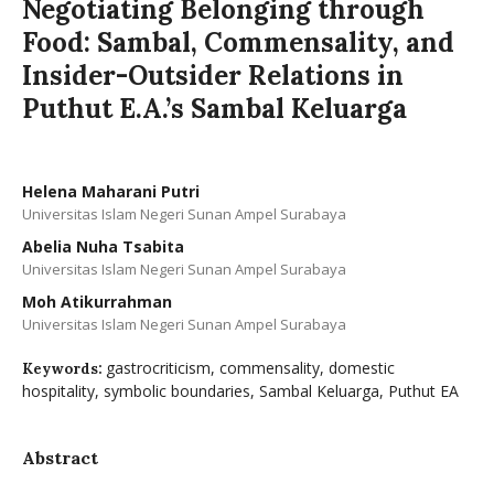
Negotiating Belonging through
Food: Sambal, Commensality, and
Insider-Outsider Relations in
Puthut E.A.’s Sambal Keluarga
Helena Maharani Putri
Universitas Islam Negeri Sunan Ampel Surabaya
Abelia Nuha Tsabita
Universitas Islam Negeri Sunan Ampel Surabaya
Moh Atikurrahman
Universitas Islam Negeri Sunan Ampel Surabaya
gastrocriticism, commensality, domestic
Keywords:
hospitality, symbolic boundaries, Sambal Keluarga, Puthut EA
Abstract