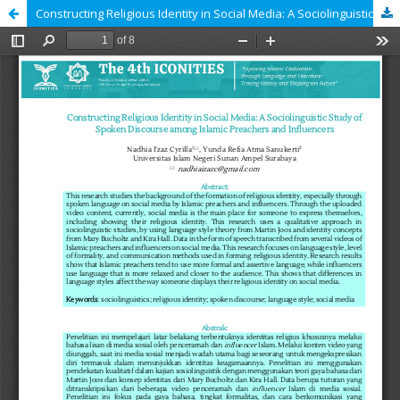
Constructing Religious Identity in Social Media: A Sociolinguistic Study of Spoken Discourse among Islamic Preachers and Influencers