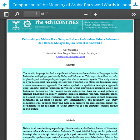
Comparison of the Meaning of Arabic Borrowed Words in Indonesian and Malay: A Contrastive Semantic Study