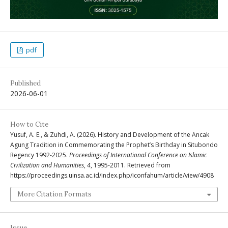
pdf
Published
2026-06-01
How to Cite
Yusuf, A. E., & Zuhdi, A. (2026). History and Development of the Ancak
Agung Tradition in Commemorating the Prophet’s Birthday in Situbondo
Regency 1992-2025.
Proceedings of International Conference on Islamic
Civilization and Humanities
,
4
, 1995-2011. Retrieved from
https://proceedings.uinsa.ac.id/index.php/iconfahum/article/view/4908
More Citation Formats
Issue