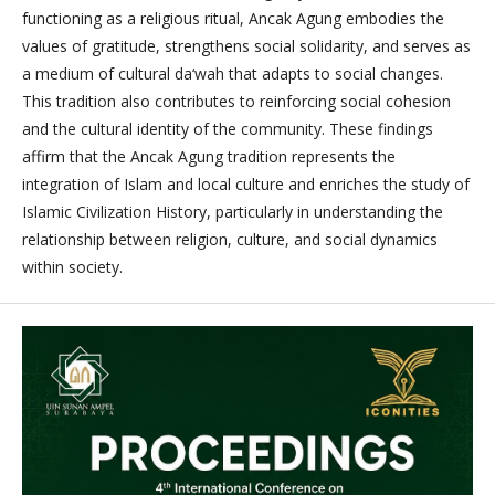
functioning as a religious ritual, Ancak Agung embodies the
values of gratitude, strengthens social solidarity, and serves as
a medium of cultural da‘wah that adapts to social changes.
This tradition also contributes to reinforcing social cohesion
and the cultural identity of the community. These findings
affirm that the Ancak Agung tradition represents the
integration of Islam and local culture and enriches the study of
Islamic Civilization History, particularly in understanding the
relationship between religion, culture, and social dynamics
within society.