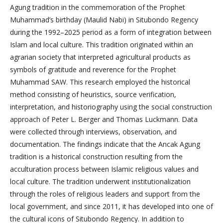
Agung tradition in the commemoration of the Prophet
Muhammad’s birthday (Maulid Nabi) in Situbondo Regency
during the 1992–2025 period as a form of integration between
Islam and local culture. This tradition originated within an
agrarian society that interpreted agricultural products as
symbols of gratitude and reverence for the Prophet
Muhammad SAW. This research employed the historical
method consisting of heuristics, source verification,
interpretation, and historiography using the social construction
approach of Peter L. Berger and Thomas Luckmann. Data
were collected through interviews, observation, and
documentation. The findings indicate that the Ancak Agung
tradition is a historical construction resulting from the
acculturation process between Islamic religious values and
local culture. The tradition underwent institutionalization
through the roles of religious leaders and support from the
local government, and since 2011, it has developed into one of
the cultural icons of Situbondo Regency. In addition to