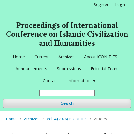
Register
Login
Proceedings of International
Conference on Islamic Civilization
and Humanities
Home
Current
Archives
About ICONITIES
Announcements
Submissions
Editorial Team
Contact
Information
Search
Home
/
Archives
/
Vol. 4 (2026): ICONITIES
/
Articles