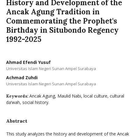
History and Development of the
Ancak Agung Tradition in
Commemorating the Prophet's
Birthday in Situbondo Regency
1992-2025
Ahmad Efendi Yusuf
Universitas Islam Negeri Sunan Ampel Surabaya
Achmad Zuhdi
Universitas Islam Negeri Sunan Ampel Surabaya
Ancak Agung, Maulid Nabi, local culture, cultural
Keywords:
da‘wah, social history.
Abstract
This study analyzes the history and development of the Ancak