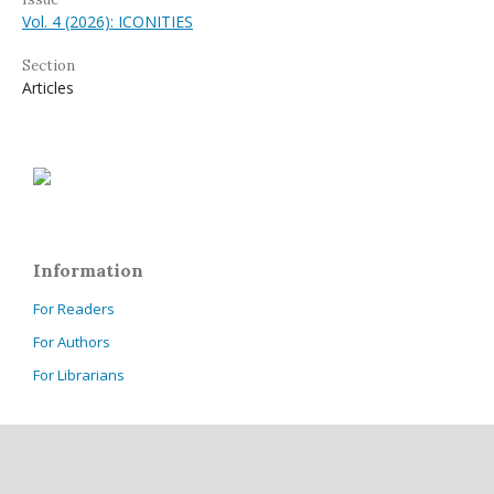
Vol. 4 (2026): ICONITIES
Section
Articles
Information
For Readers
For Authors
For Librarians