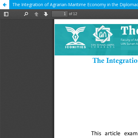
The Integration of Agrarian-Maritime Economy in the Diplomac