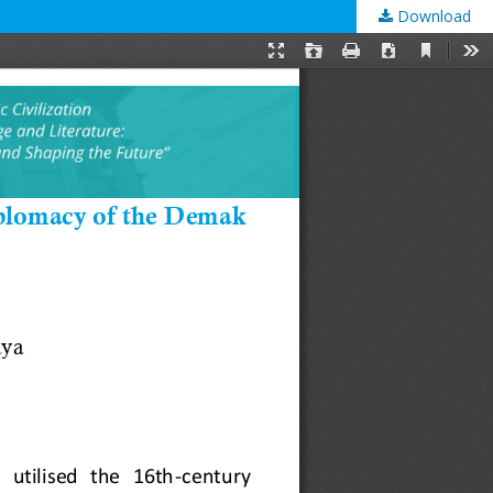
Download