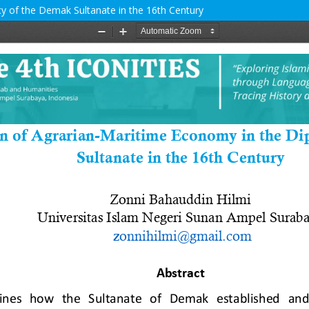
y of the Demak Sultanate in the 16th Century