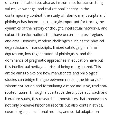
of communication but also as instruments for transmitting
values, knowledge, and civilizational identity. In the
contemporary context, the study of Islamic manuscripts and
philology has become increasingly important for tracing the
dynamics of the history of thought, intellectual networks, and
cultural transformations that have occurred across regions
and eras. However, modern challenges such as the physical
degradation of manuscripts, limited cataloging, minimal
digitization, low regeneration of philologists, and the
dominance of pragmatic approaches in education have put
this intellectual heritage at risk of being marginalized. This
article aims to explore how manuscripts and philological
studies can bridge the gap between reading the history of
Islamic civilization and formulating a more inclusive, tradition-
rooted future. Through a qualitative-descriptive approach and
literature study, this research demonstrates that manuscripts
not only preserve historical records but also contain ethics,
cosmologies, educational models, and social adaptation