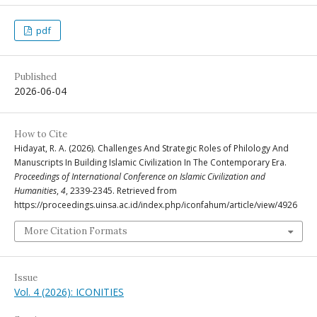
pdf
Published
2026-06-04
How to Cite
Hidayat, R. A. (2026). Challenges And Strategic Roles of Philology And
Manuscripts In Building Islamic Civilization In The Contemporary Era.
Proceedings of International Conference on Islamic Civilization and
Humanities
,
4
, 2339-2345. Retrieved from
https://proceedings.uinsa.ac.id/index.php/iconfahum/article/view/4926
More Citation Formats
Issue
Vol. 4 (2026): ICONITIES