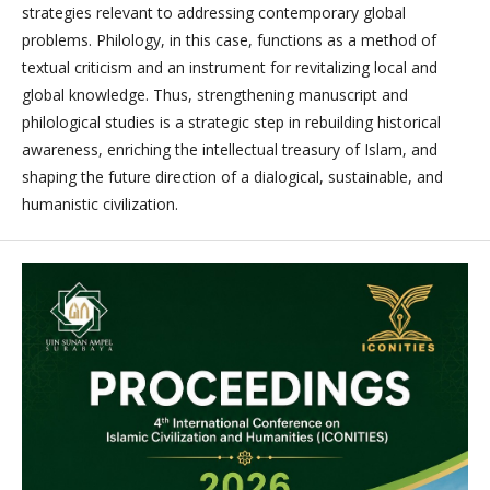
strategies relevant to addressing contemporary global
problems. Philology, in this case, functions as a method of
textual criticism and an instrument for revitalizing local and
global knowledge. Thus, strengthening manuscript and
philological studies is a strategic step in rebuilding historical
awareness, enriching the intellectual treasury of Islam, and
shaping the future direction of a dialogical, sustainable, and
humanistic civilization.