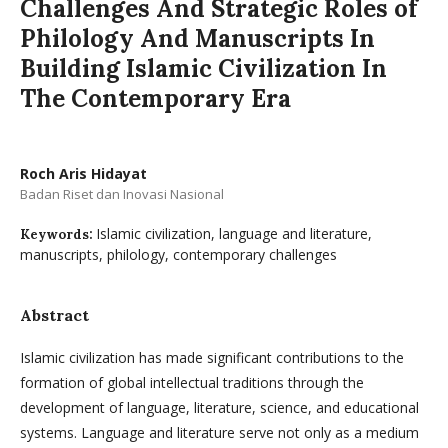
Challenges And Strategic Roles of
Philology And Manuscripts In
Building Islamic Civilization In
The Contemporary Era
Roch Aris Hidayat
Badan Riset dan Inovasi Nasional
Islamic civilization, language and literature,
Keywords:
manuscripts, philology, contemporary challenges
Abstract
Islamic civilization has made significant contributions to the
formation of global intellectual traditions through the
development of language, literature, science, and educational
systems. Language and literature serve not only as a medium