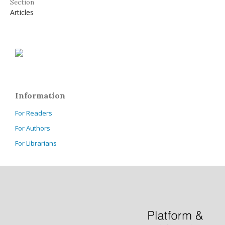
Section
Articles
Information
For Readers
For Authors
For Librarians