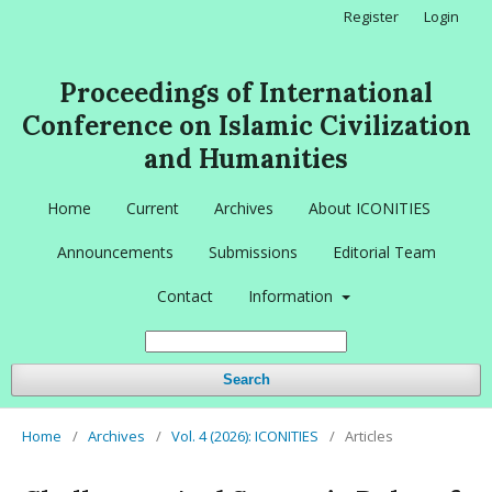
Register
Login
Proceedings of International
Conference on Islamic Civilization
and Humanities
Home
Current
Archives
About ICONITIES
Announcements
Submissions
Editorial Team
Contact
Information
Search
Home
/
Archives
/
Vol. 4 (2026): ICONITIES
/
Articles