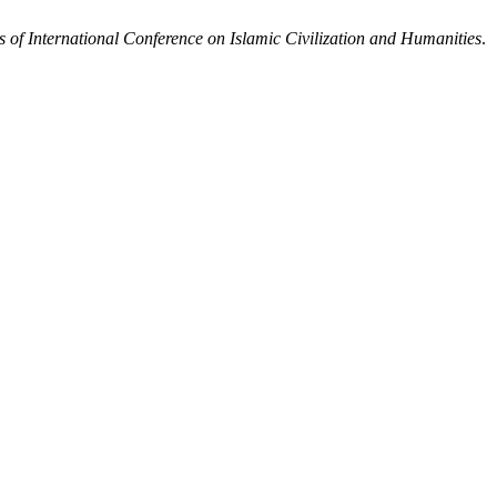
 of International Conference on Islamic Civilization and Humanities
.