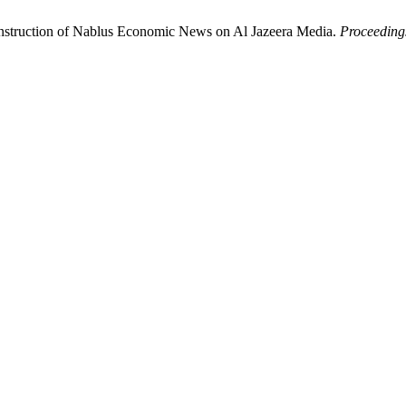
onstruction of Nablus Economic News on Al Jazeera Media.
Proceedings