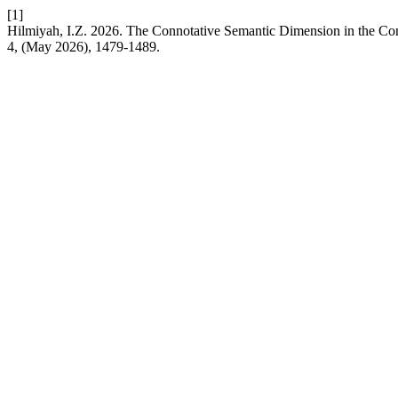
[1]
Hilmiyah, I.Z. 2026. The Connotative Semantic Dimension in the C
4, (May 2026), 1479-1489.