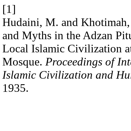
[1]
Hudaini, M. and Khotimah, 
and Myths in the Adzan Pitu
Local Islamic Civilization 
Mosque.
Proceedings of In
Islamic Civilization and Hu
1935.