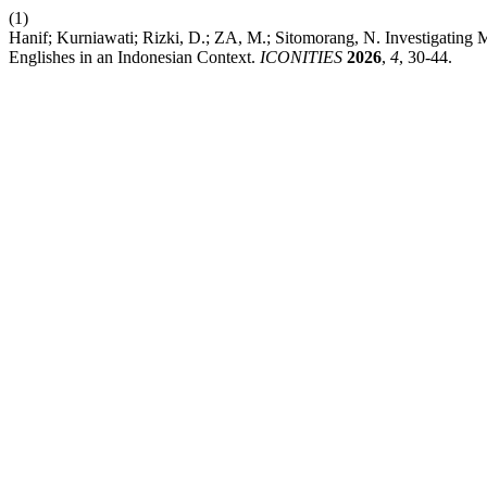
(1)
Hanif; Kurniawati; Rizki, D.; ZA, M.; Sitomorang, N. Investigating 
Englishes in an Indonesian Context.
ICONITIES
2026
,
4
, 30-44.