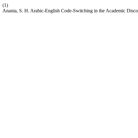
(1)
Anania, S. H. Arabic-English Code-Switching in the Academic Disco