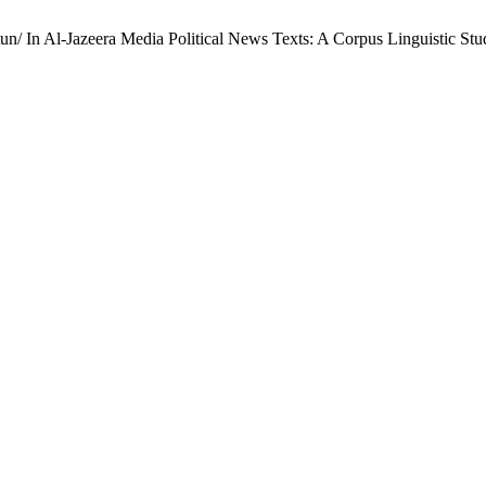
. Contextual Semantic Analysis of the Word جبهة /Jabhatun/ In Al-Jazeera Media Political News Texts: A Corpus Linguistic 