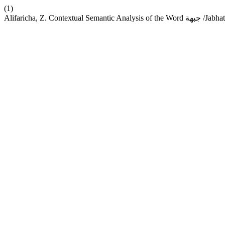
(1)
Alifaricha, Z