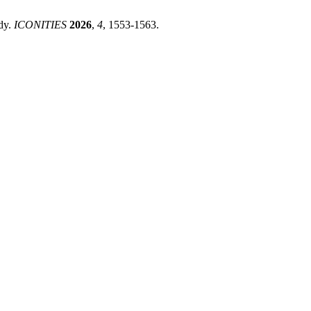
Study.
ICONITIES
2026
,
4
, 1553-1563.