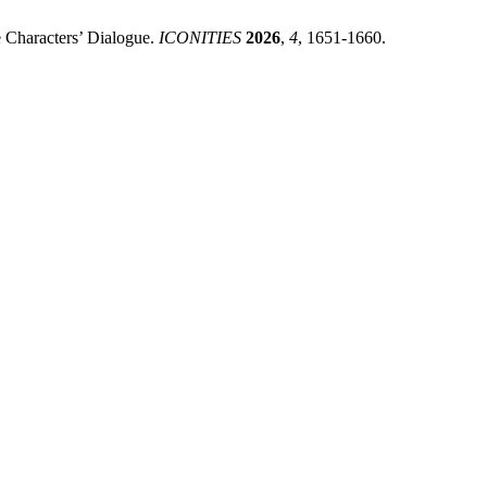
e Characters’ Dialogue.
ICONITIES
2026
,
4
, 1651-1660.