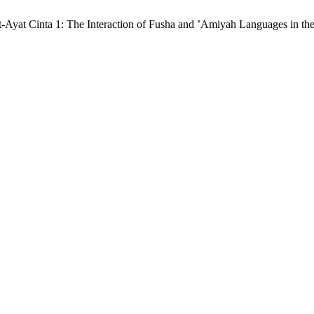
yat-Ayat Cinta 1: The Interaction of Fusha and ’Amiyah Languages in th