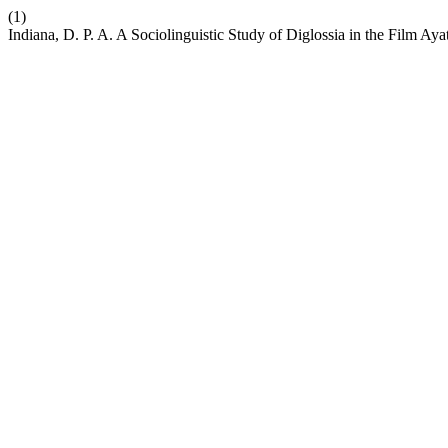
(1)
Indiana, D. P. A. A Sociolinguistic Study of Diglossia in the Film A