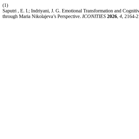
(1)
Saputri , E. I.; Indriyani, J. G. Emotional Transformation and Cogni
through Maria Nikolajeva’s Perspective.
ICONITIES
2026
,
4
, 2164-2