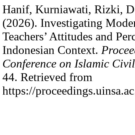
Hanif, Kurniawati, Rizki, 
(2026). Investigating Mode
Teachers’ Attitudes and Per
Indonesian Context.
Procee
Conference on Islamic Civi
44. Retrieved from
https://proceedings.uinsa.a