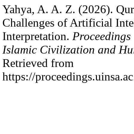
Yahya, A. A. Z. (2026). Qu
Challenges of Artificial Int
Interpretation.
Proceedings 
Islamic Civilization and Hu
Retrieved from
https://proceedings.uinsa.a