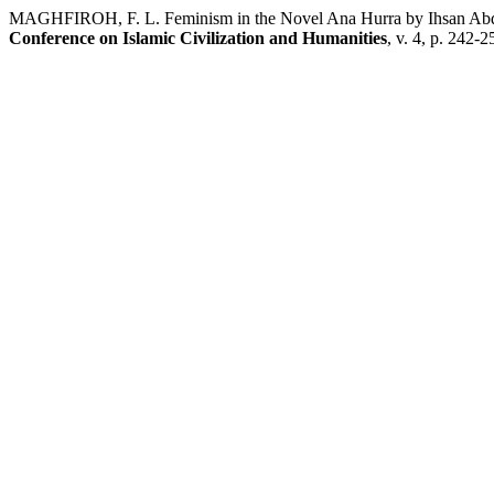
MAGHFIROH, F. L. Feminism in the Novel Ana Hurra by Ihsan Abdul
Conference on Islamic Civilization and Humanities
, v. 4, p. 242-