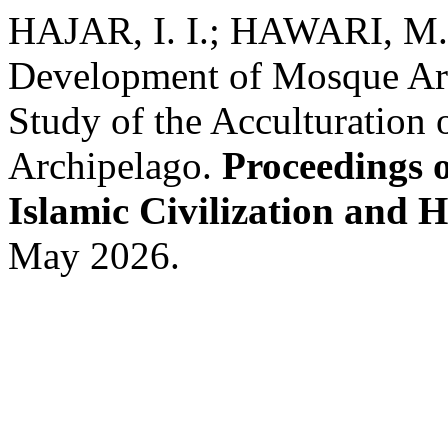
HAJAR, I. I.; HAWARI, M.
Development of Mosque Arch
Study of the Acculturation 
Archipelago.
Proceedings o
Islamic Civilization and 
May 2026.