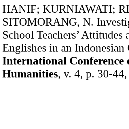
HANIF; KURNIAWATI; RIZ
SITOMORANG, N. Investiga
School Teachers’ Attitudes 
Englishes in an Indonesian
International Conference 
Humanities
, v. 4, p. 30-4