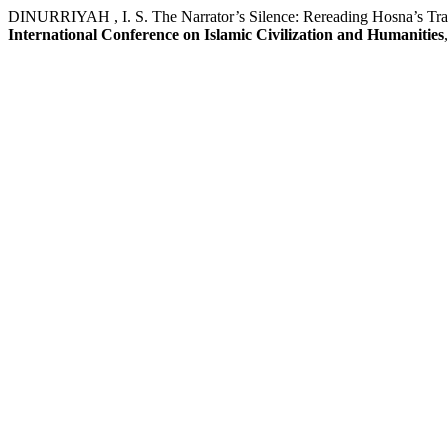
DINURRIYAH , I. S. The Narrator’s Silence: Rereading Hosna’s Trag
International Conference on Islamic Civilization and Humanities