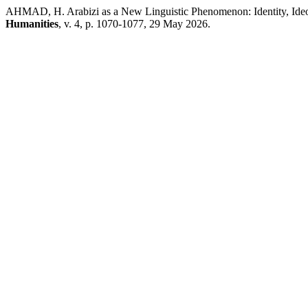
AHMAD, H. Arabizi as a New Linguistic Phenomenon: Identity, Ideo
Humanities
, v. 4, p. 1070-1077, 29 May 2026.