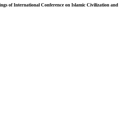
ngs of International Conference on Islamic Civilization and