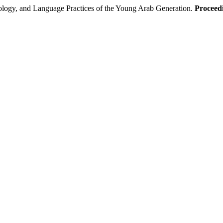
logy, and Language Practices of the Young Arab Generation.
Proceedi