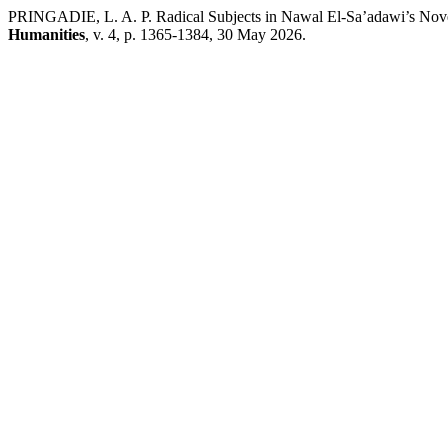
PRINGADIE, L. A. P. Radical Subjects in Nawal El-Sa’adawi’s Novel
Humanities
, v. 4, p. 1365-1384, 30 May 2026.