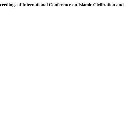
ceedings of International Conference on Islamic Civilization and