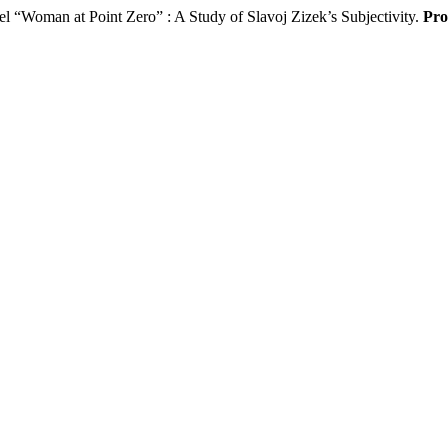
 “Woman at Point Zero” : A Study of Slavoj Zizek’s Subjectivity.
Pro