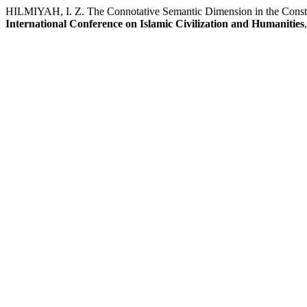
HILMIYAH, I. Z. The Connotative Semantic Dimension in the Const
International Conference on Islamic Civilization and Humanities