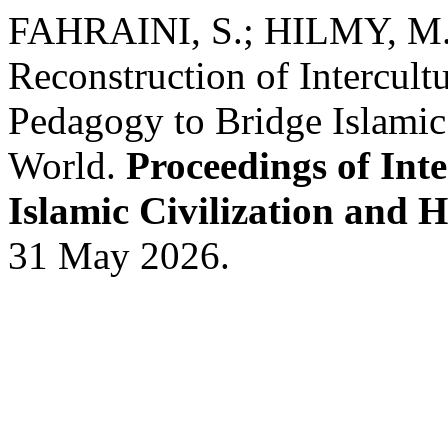
FAHRAINI, S.; HILMY, M. 
Reconstruction of Intercul
Pedagogy to Bridge Islamic 
World.
Proceedings of Int
Islamic Civilization and 
31 May 2026.