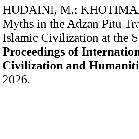
HUDAINI, M.; KHOTIMAH, H
Myths in the Adzan Pitu Tra
Islamic Civilization at th
Proceedings of Internatio
Civilization and Humaniti
2026.