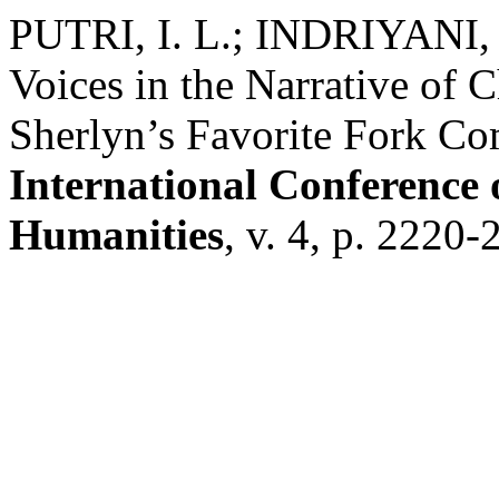
PUTRI, I. L.; INDRIYANI, 
Voices in the Narrative of 
Sherlyn’s Favorite Fork C
International Conference 
Humanities
, v. 4, p. 2220