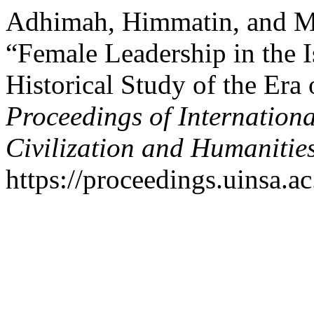
Adhimah, Himmatin, and M
“Female Leadership in the 
Historical Study of the Era 
Proceedings of Internation
Civilization and Humanitie
https://proceedings.uinsa.a