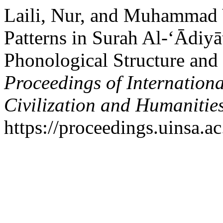
Laili, Nur, and Muhammad
Patterns in Surah Al-‘Ādiyāt
Phonological Structure and 
Proceedings of Internation
Civilization and Humanitie
https://proceedings.uinsa.a