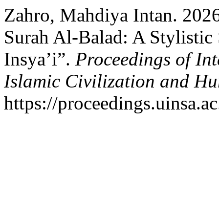
Zahro, Mahdiya Intan. 2026.
Surah Al-Balad: A Stylistic
Insya’i”.
Proceedings of In
Islamic Civilization and Hu
https://proceedings.uinsa.a