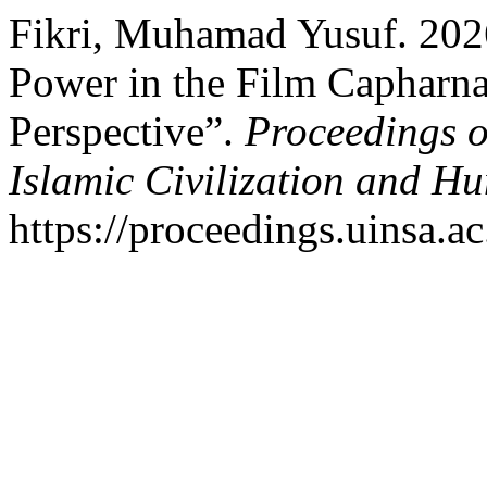
Fikri, Muhamad Yusuf. 2026
Power in the Film Capharna
Perspective”.
Proceedings o
Islamic Civilization and Hu
https://proceedings.uinsa.a