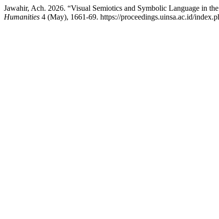
Jawahir, Ach. 2026. “Visual Semiotics and Symbolic Language in th
Humanities
4 (May), 1661-69. https://proceedings.uinsa.ac.id/index.