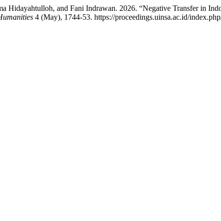
 Hidayahtulloh, and Fani Indrawan. 2026. “Negative Transfer in Indo
 Humanities
4 (May), 1744-53. https://proceedings.uinsa.ac.id/index.php