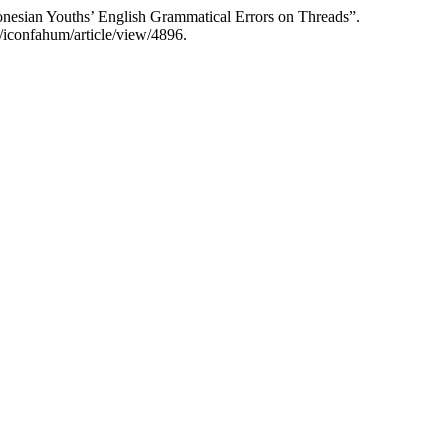
nesian Youths’ English Grammatical Errors on Threads”.
/iconfahum/article/view/4896.