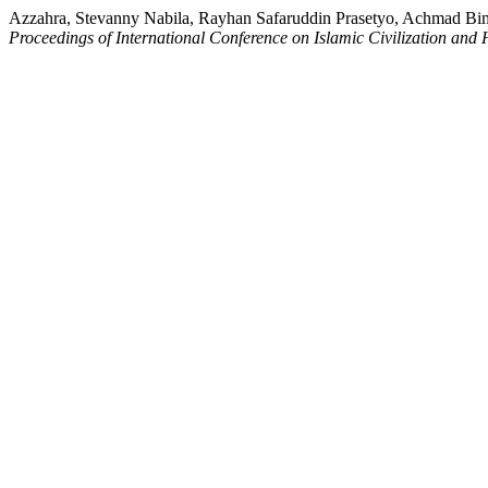
Azzahra, Stevanny Nabila, Rayhan Safaruddin Prasetyo, Achmad Bima
Proceedings of International Conference on Islamic Civilization and