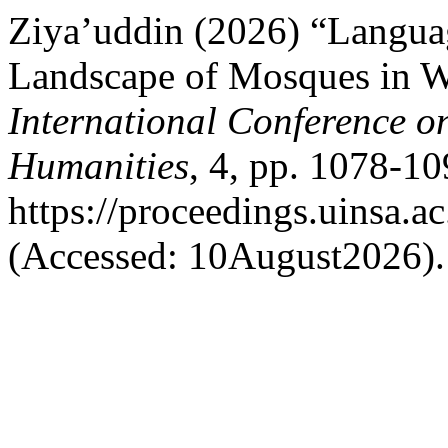
Ziya’uddin (2026) “Language
Landscape of Mosques in W
International Conference on
Humanities
, 4, pp. 1078-10
https://proceedings.uinsa.a
(Accessed: 10August2026).