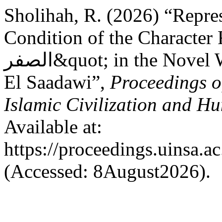
Sholihah, R. (2026) “Repres
Condition of the Character Fi
الصفر&quot; in the Novel Woman at Point Zero by Nawal
El Saadawi”,
Proceedings o
Islamic Civilization and Hu
Available at:
https://proceedings.uinsa.a
(Accessed: 8August2026).