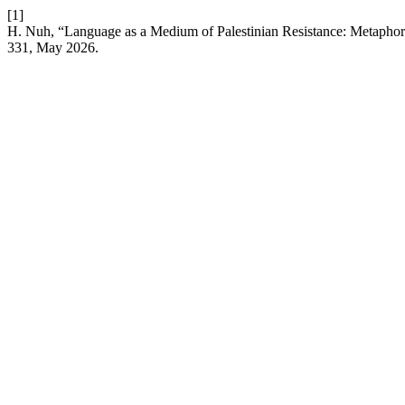
[1]
H. Nuh, “Language as a Medium of Palestinian Resistance: Metaphor
331, May 2026.