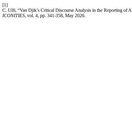
[1]
C. Ulfi, “Van Djik’s Critical Discourse Analysis in the Reporting of 
ICONITIES
, vol. 4, pp. 341-358, May 2026.