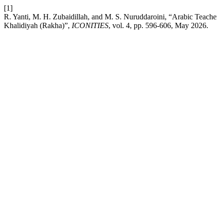
[1]
R. Yanti, M. H. Zubaidillah, and M. S. Nuruddaroini, “Arabic Teach
Khalidiyah (Rakha)”,
ICONITIES
, vol. 4, pp. 596-606, May 2026.