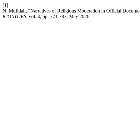
[1]
N. Mufidah, “Narratives of Religious Moderation in Official Document
ICONITIES
, vol. 4, pp. 771-783, May 2026.