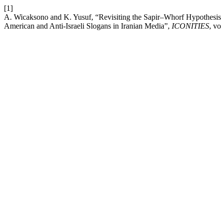
[1]
A. Wicaksono and K. Yusuf, “Revisiting the Sapir–Whorf Hypothesis i
American and Anti-Israeli Slogans in Iranian Media”,
ICONITIES
, v